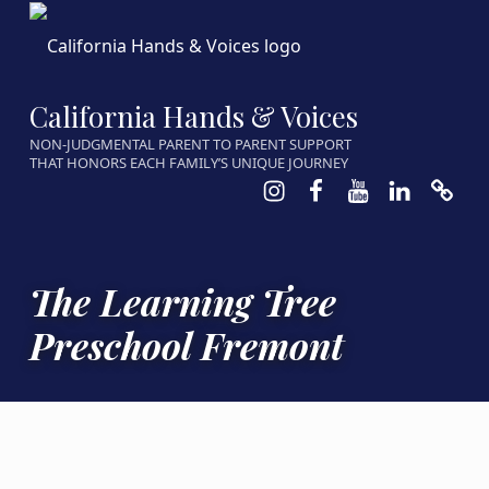
California Hands & Voices
NON-JUDGMENTAL PARENT TO PARENT SUPPORT
THAT HONORS EACH FAMILY’S UNIQUE JOURNEY
Instagram
Facebook
Youtube
LinkedIn
Calen
The Learning Tree
Preschool Fremont