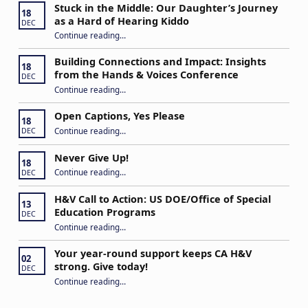
Stuck in the Middle: Our Daughter’s Journey
18
as a Hard of Hearing Kiddo
DEC
Continue reading
…
“Stuck in the Middle: Our Daughter’s Journey as a Hard of Hearing Kiddo”
Building Connections and Impact: Insights
18
from the Hands & Voices Conference
DEC
Continue reading
“Building Connections and Impact: Insights from the Hands & Voices Conference”
…
Open Captions, Yes Please
18
“Open Captions, Yes Please”
Continue reading
…
DEC
Never Give Up!
18
“Never Give Up!”
Continue reading
…
DEC
H&V Call to Action: US DOE/Office of Special
13
Education Programs
DEC
“H&V Call to Action: US DOE/Office of Special Education Programs”
Continue reading
…
Your year-round support keeps CA H&V
02
strong. Give today!
DEC
“Your year-round support keeps CA H&V strong. Give today!”
Continue reading
…