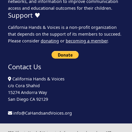
networks, and information to improve communication
access and educational outcomes for their children.
Support ♥
California Hands & Voices is a non-profit organization
that depends on the support of its members to succeed.
Please consider
donating
or
becoming a member
.
Contact Us
California Hands & Voices
c/o Cora Shahid
15274 Andorra Way
San Diego CA 92129
info@CaHandsandVoices.org