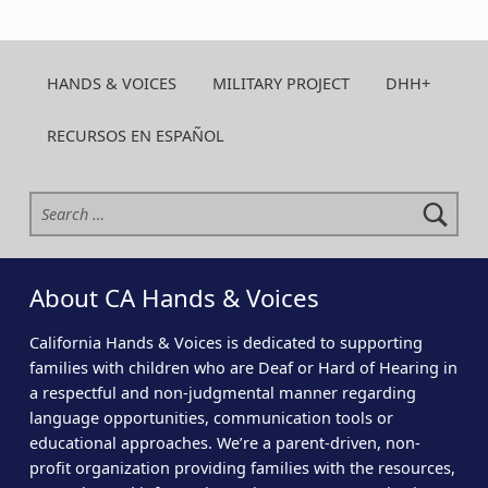
HANDS & VOICES
MILITARY PROJECT
DHH+
RECURSOS EN ESPAÑOL
Search for:
About CA Hands & Voices
California Hands & Voices is dedicated to supporting
families with children who are Deaf or Hard of Hearing in
a respectful and non-judgmental manner regarding
language opportunities, communication tools or
educational approaches. We’re a parent-driven, non-
profit organization providing families with the resources,