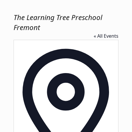
The Learning Tree Preschool
Fremont
« All Events
Address