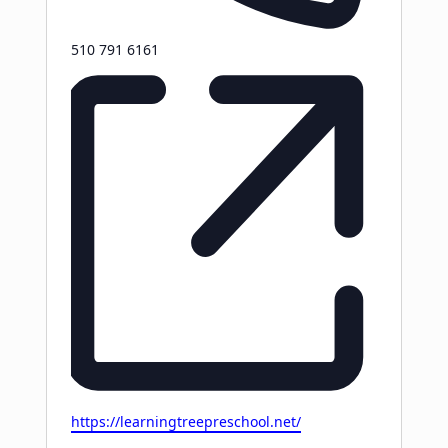
Phone
510 791 6161
Website
https://learningtreepreschool.net/