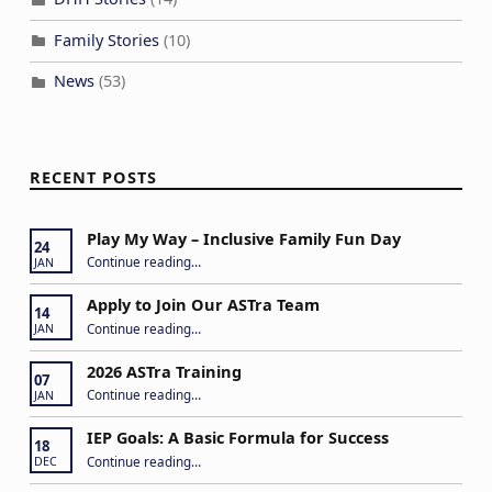
Family Stories
(10)
News
(53)
RECENT POSTS
Play My Way – Inclusive Family Fun Day
24
“Play My Way – Inclusive Family Fun Day”
Continue reading
…
JAN
Apply to Join Our ASTra Team
14
“Apply to Join Our ASTra Team”
Continue reading
…
JAN
2026 ASTra Training
07
“2026 ASTra Training”
Continue reading
…
JAN
IEP Goals: A Basic Formula for Success
18
“IEP Goals: A Basic Formula for Success”
Continue reading
…
DEC