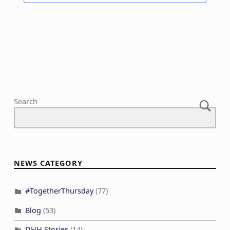
Search
NEWS CATEGORY
#TogetherThursday
(77)
Blog
(53)
DHH Stories
(14)