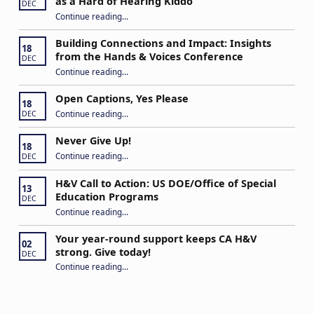
as a Hard of Hearing Kiddo
DEC
Continue reading
…
“Stuck in the Middle: Our Daughter’s Journey as a Hard of Hearing Kiddo”
Building Connections and Impact: Insights
18
from the Hands & Voices Conference
DEC
Continue reading
“Building Connections and Impact: Insights from the Hands & Voices Conference”
…
Open Captions, Yes Please
18
“Open Captions, Yes Please”
Continue reading
…
DEC
Never Give Up!
18
“Never Give Up!”
Continue reading
…
DEC
H&V Call to Action: US DOE/Office of Special
13
Education Programs
DEC
“H&V Call to Action: US DOE/Office of Special Education Programs”
Continue reading
…
Your year-round support keeps CA H&V
02
strong. Give today!
DEC
“Your year-round support keeps CA H&V strong. Give today!”
Continue reading
…