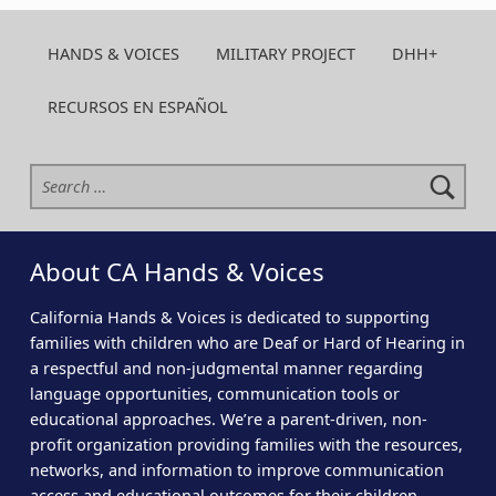
HANDS & VOICES
MILITARY PROJECT
DHH+
RECURSOS EN ESPAÑOL
Search for:
About CA Hands & Voices
California Hands & Voices is dedicated to supporting
families with children who are Deaf or Hard of Hearing in
a respectful and non-judgmental manner regarding
language opportunities, communication tools or
educational approaches. We’re a parent-driven, non-
profit organization providing families with the resources,
networks, and information to improve communication
access and educational outcomes for their children.