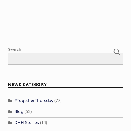
a
V
n
t
i
t
i
e
s
o
w
n
s
N
Search
a
v
i
g
NEWS CATEGORY
a
t
#TogetherThursday
(77)
i
Blog
(53)
o
n
DHH Stories
(14)