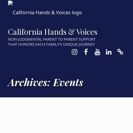
California Hands & Voices
NON-JUDGMENTAL PARENT TO PARENT SUPPORT
THAT HONORS EACH FAMILY’S UNIQUE JOURNEY
Instagram
Facebook
Youtube
LinkedIn
Calen
Archives:
Events