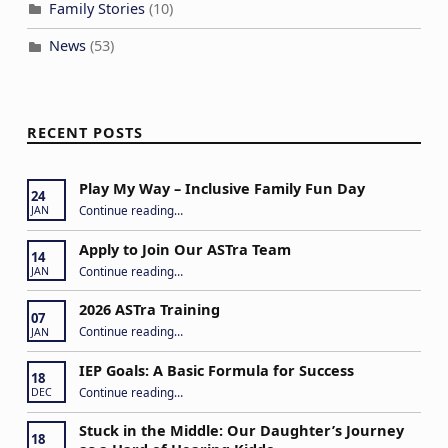
Family Stories
(10)
News
(53)
RECENT POSTS
Play My Way – Inclusive Family Fun Day
24
“Play My Way – Inclusive Family Fun Day”
Continue reading
…
JAN
Apply to Join Our ASTra Team
14
“Apply to Join Our ASTra Team”
Continue reading
…
JAN
2026 ASTra Training
07
“2026 ASTra Training”
Continue reading
…
JAN
IEP Goals: A Basic Formula for Success
18
“IEP Goals: A Basic Formula for Success”
Continue reading
…
DEC
Stuck in the Middle: Our Daughter’s Journey
18