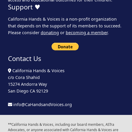
Support ♥
California Hands & Voices is a non-profit organization
that depends on the support of its members to succeed.
Please consider
donating
or
becoming a member
.
Contact Us
California Hands & Voices
c/o Cora Shahid
15274 Andorra Way
San Diego CA 92129
info@CaHandsandVoices.org
**California Hands & Voices, including our board members, ASTra
Advocates, or anyone associated with California Hands & Voices are