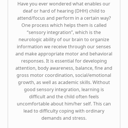
Have you ever wondered what enables our
deaf or hard of hearing (DHH) child to
attend/focus and perform in a certain way?
One process which helps them is called
“sensory integration”, which is the
neurologic ability of our brain to organize
information we receive through our senses
and make appropriate motor and behavioral
responses. It is essential for developing
attention, body awareness, balance, fine and
gross motor coordination, social/emotional
growth, as well as academic skills. Without
good sensory integration, learning is
difficult and the child often feels
uncomfortable about him/her self. This can
lead to difficulty coping with ordinary
demands and stress.
“Sensory Integration”