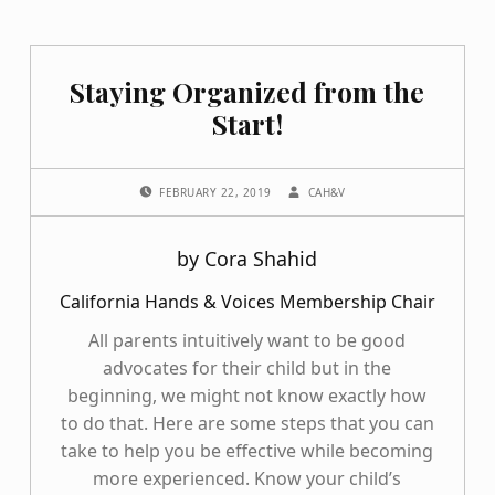
Staying Organized from the
Start!
POSTED ON:
WRITTEN BY:
FEBRUARY 22, 2019
CAH&V
by Cora Shahid
California Hands & Voices Membership Chair
All parents intuitively want to be good
advocates for their child but in the
beginning, we might not know exactly how
to do that. Here are some steps that you can
take to help you be effective while becoming
more experienced. Know your child’s