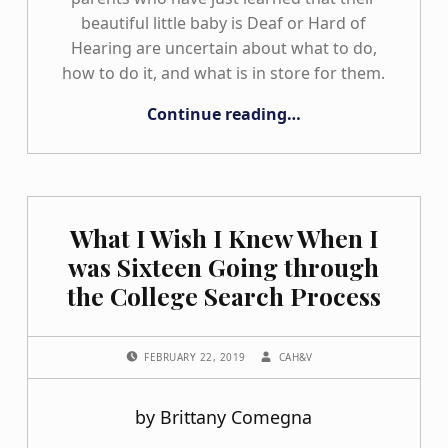
beautiful little baby is Deaf or Hard of
Hearing are uncertain about what to do,
how to do it, and what is in store for them.
“Why Do I Think It Is So Important to Encourage Parent Support?”
Continue reading
…
What I Wish I Knew When I
was Sixteen Going through
the College Search Process
POSTED ON:
WRITTEN BY:
FEBRUARY 22, 2019
CAH&V
by Brittany Comegna