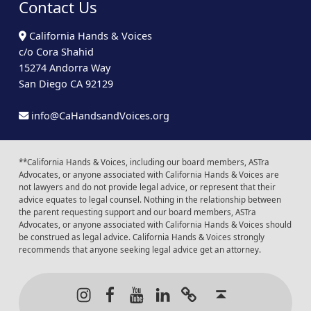
Contact Us
California Hands & Voices
c/o Cora Shahid
15274 Andorra Way
San Diego CA 92129
info@CaHandsandVoices.org
**California Hands & Voices, including our board members, ASTra
Advocates, or anyone associated with California Hands & Voices are
not lawyers and do not provide legal advice, or represent that their
advice equates to legal counsel. Nothing in the relationship between
the parent requesting support and our board members, ASTra
Advocates, or anyone associated with California Hands & Voices should
be construed as legal advice. California Hands & Voices strongly
recommends that anyone seeking legal advice get an attorney.
Instagram
Facebook
Youtube
LinkedIn
Calendar of Even
Back to t