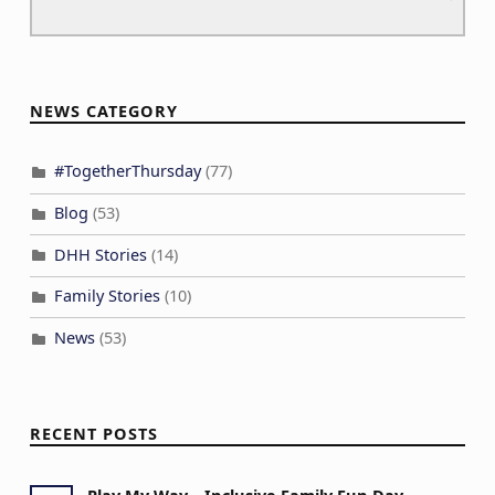
NEWS CATEGORY
#TogetherThursday
(77)
Blog
(53)
DHH Stories
(14)
Family Stories
(10)
News
(53)
RECENT POSTS