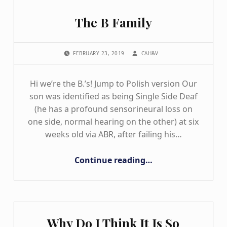
The B Family
POSTED ON:
WRITTEN BY:
FEBRUARY 23, 2019
CAH&V
Hi we’re the B.’s! Jump to Polish version Our
son was identified as being Single Side Deaf
(he has a profound sensorineural loss on
one side, normal hearing on the other) at six
weeks old via ABR, after failing his…
“The B Family”
Continue reading
…
Why Do I Think It Is So