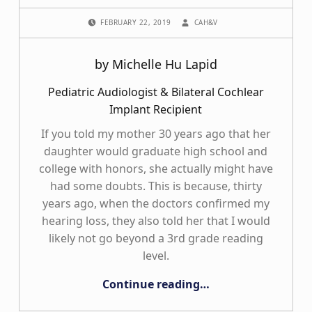
POSTED ON:
WRITTEN BY:
FEBRUARY 22, 2019
CAH&V
by Michelle Hu Lapid
Pediatric Audiologist & Bilateral Cochlear
Implant Recipient
If you told my mother 30 years ago that her
daughter would graduate high school and
college with honors, she actually might have
had some doubts. This is because, thirty
years ago, when the doctors confirmed my
hearing loss, they also told her that I would
likely not go beyond a 3rd grade reading
level.
“The Funny Things on my Ears”
Continue reading
…