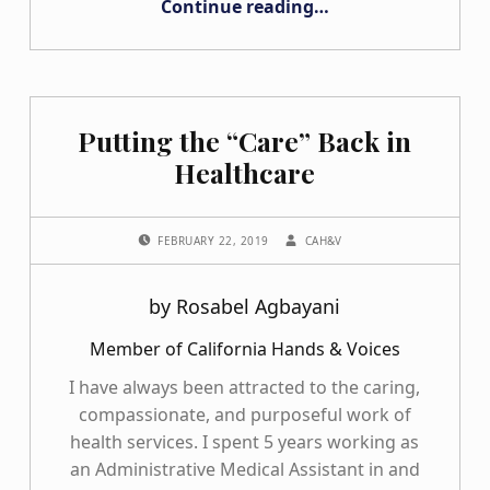
Continue reading
…
Putting the “Care” Back in
Healthcare
POSTED ON:
WRITTEN BY:
FEBRUARY 22, 2019
CAH&V
by Rosabel Agbayani
Member of California Hands & Voices
I have always been attracted to the caring,
compassionate, and purposeful work of
health services. I spent 5 years working as
an Administrative Medical Assistant in and