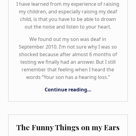
I have learned from my experience of raising
my children, and especially raising my deaf
child, is that you have to be able to drown
out the noise and listen to your heart.
We found out my son was deaf in
September 2010. I’m not sure why I was so
shocked because after almost 6 months of
testing we finally had an answer. But I still
remember that feeling when I heard the
words “Your son has a hearing loss.”
“The Road We Travel TOGETHER: Our Family Journey”
Continue reading
…
The Funny Things on my Ears