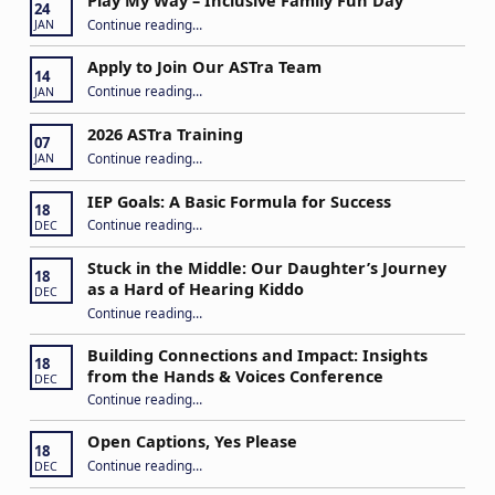
Play My Way – Inclusive Family Fun Day
24
“Play My Way – Inclusive Family Fun Day”
Continue reading
…
JAN
Apply to Join Our ASTra Team
14
“Apply to Join Our ASTra Team”
Continue reading
…
JAN
2026 ASTra Training
07
“2026 ASTra Training”
Continue reading
…
JAN
IEP Goals: A Basic Formula for Success
18
“IEP Goals: A Basic Formula for Success”
Continue reading
…
DEC
Stuck in the Middle: Our Daughter’s Journey
18
as a Hard of Hearing Kiddo
DEC
Continue reading
…
“Stuck in the Middle: Our Daughter’s Journey as a Hard of Hearing Kiddo”
Building Connections and Impact: Insights
18
from the Hands & Voices Conference
DEC
Continue reading
“Building Connections and Impact: Insights from the Hands & Voices Conference”
…
Open Captions, Yes Please
18
“Open Captions, Yes Please”
Continue reading
…
DEC