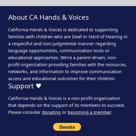
About CA Hands & Voices
California Hands & Voices is dedicated to supporting
families with children who are Deaf or Hard of Hearing in
a respectful and non-judgmental manner regarding
language opportunities, communication tools or
educational approaches. We’re a parent-driven, non-
profit organization providing families with the resources,
networks, and information to improve communication
access and educational outcomes for their children.
Support ♥
California Hands & Voices is a non-profit organization
that depends on the support of its members to succeed.
Please consider
donating
or
becoming a member
.