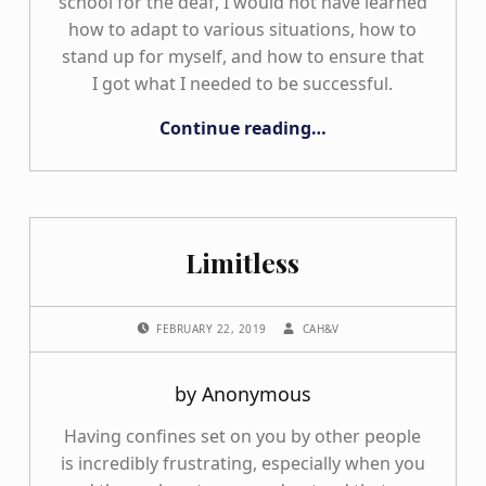
school for the deaf, I would not have learned
how to adapt to various situations, how to
stand up for myself, and how to ensure that
I got what I needed to be successful.
“My Many Shoes”
Continue reading
…
Limitless
POSTED ON:
WRITTEN BY:
FEBRUARY 22, 2019
CAH&V
by Anonymous
Having confines set on you by other people
is incredibly frustrating, especially when you