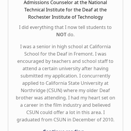
Admissions Counselor at the National
Technical Institute for the Deaf at the
Rochester Institute of Technology
I did everything that I now tell students to
NOT
do.
I was a senior in high school at California
School for the Deaf in Fremont. I was
encouraged by teachers and school staff to
attend a certain university after having
submitted my application. I concurrently
applied to California State University at
Northridge (CSUN) where my older Deaf
brother was attending. I had my heart set on
a career in the film industry and believed
CSUN could offer a lot in this area. I
graduated from CSUN in December of 2010.