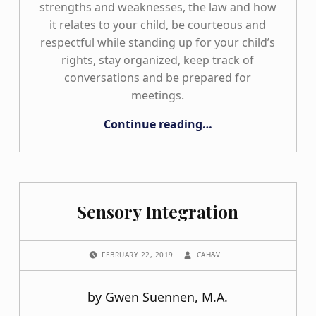
strengths and weaknesses, the law and how
it relates to your child, be courteous and
respectful while standing up for your child’s
rights, stay organized, keep track of
conversations and be prepared for
meetings.
“Staying Organized from the Start!”
Continue reading
…
Sensory Integration
POSTED ON:
WRITTEN BY:
FEBRUARY 22, 2019
CAH&V
by Gwen Suennen, M.A.