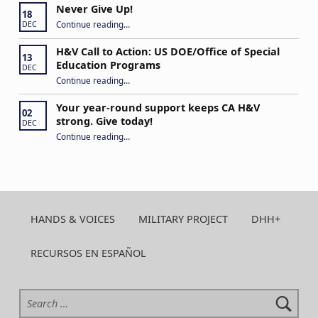
Never Give Up!
18
“Never Give Up!”
Continue reading
…
DEC
H&V Call to Action: US DOE/Office of Special
13
Education Programs
DEC
“H&V Call to Action: US DOE/Office of Special Education Programs”
Continue reading
…
Your year-round support keeps CA H&V
02
strong. Give today!
DEC
“Your year-round support keeps CA H&V strong. Give today!”
Continue reading
…
HANDS & VOICES
MILITARY PROJECT
DHH+
RECURSOS EN ESPAÑOL
Search for: