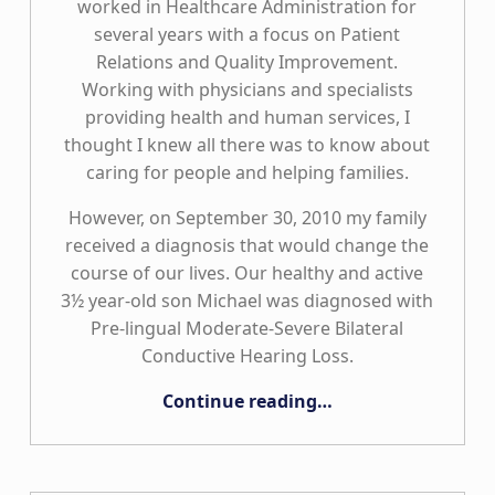
worked in Healthcare Administration for
several years with a focus on Patient
Relations and Quality Improvement.
Working with physicians and specialists
providing health and human services, I
thought I knew all there was to know about
caring for people and helping families.
However, on September 30, 2010 my family
received a diagnosis that would change the
course of our lives. Our healthy and active
3½ year-old son Michael was diagnosed with
Pre-lingual Moderate-Severe Bilateral
Conductive Hearing Loss.
“Putting the “Care” Back in Healthcare”
Continue reading
…