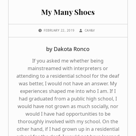
My Many Shoes
POSTED ON:
WRITTEN BY:
FEBRUARY 22, 2019
CAH&V
by Dakota Ronco
If you asked me whether being
mainstreamed with interpreters or
attending to a residential school for the deaf
was better, I would not have an answer. My
experiences shaped me into who I am. If I
had graduated from a public high school, I
would have not grown as much socially, nor
would I have had opportunities to be
thoroughly involved with my school. On the
other hand, if I had grown up in a residential