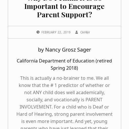
Important to Encourage
Parent Support?
POSTED ON:
WRITTEN BY:
FEBRUARY 22, 2019
CAH&V
by Nancy Grosz Sager
California Department of Education (retired
Spring 2018)
This is actually a no-brainer to me. We all
know that the # 1 predictor of whether or
not ANY child does well academically,
socially, and vocationally is PARENT
INVOLVEMENT. For a child who is Deaf or
Hard of Hearing, strong parent involvement
is even more important. And yet, young
parents who have just learned that their