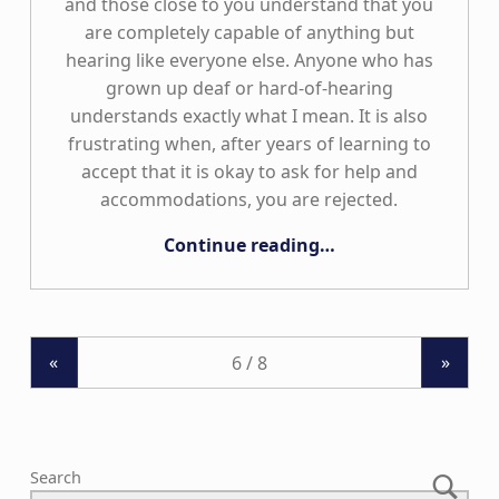
and those close to you understand that you
are completely capable of anything but
hearing like everyone else. Anyone who has
grown up deaf or hard-of-hearing
understands exactly what I mean. It is also
frustrating when, after years of learning to
accept that it is okay to ask for help and
accommodations, you are rejected.
“Limitless”
Continue reading
…
«
»
Search