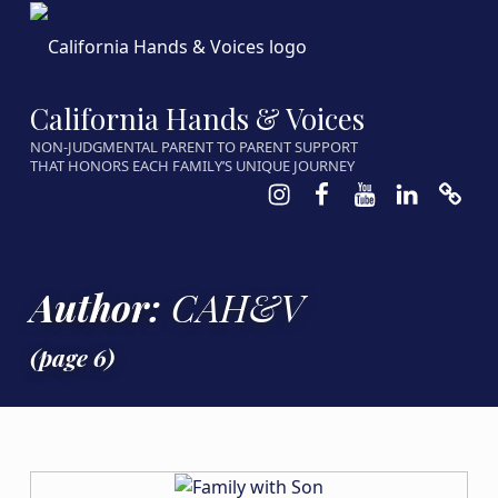
California Hands & Voices
NON-JUDGMENTAL PARENT TO PARENT SUPPORT
THAT HONORS EACH FAMILY’S UNIQUE JOURNEY
Instagram
Facebook
Youtube
LinkedIn
Calen
Author:
CAH&V
(page 6)