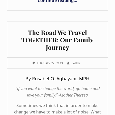
Continue reading
…
“What I Wish I Knew When I was Sixteen Going through the College Search Process”
The Road We Travel
TOGETHER: Our Family
Journey
POSTED ON:
WRITTEN BY:
FEBRUARY 22, 2019
CAH&V
By Rosabel O. Agbayani, MPH
“If you want to change the world, go home and
love your family.” -Mother Theresa
Sometimes we think that in order to make
change we have to make a lot of noise. What