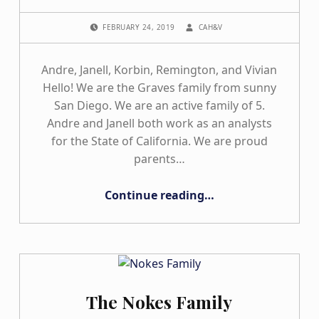
POSTED ON:
WRITTEN BY:
FEBRUARY 24, 2019
CAH&V
Andre, Janell, Korbin, Remington, and Vivian
Hello! We are the Graves family from sunny
San Diego. We are an active family of 5.
Andre and Janell both work as an analysts
for the State of California. We are proud
parents…
“The Graves Family”
Continue reading
…
The Nokes Family