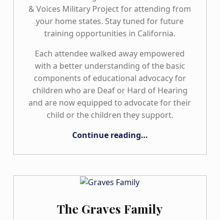
& Voices Military Project for attending from
your home states. Stay tuned for future
training opportunities in California.
Each attendee walked away empowered
with a better understanding of the basic
components of educational advocacy for
children who are Deaf or Hard of Hearing
and are now equipped to advocate for their
child or the children they support.
“Exciting News from the California Hands & Voices Chapter!”
Continue reading
…
The Graves Family