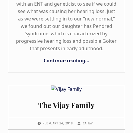
with an ENT and geneticist to see if we could
see what was causing her hearing loss. Just
as we were settling in to our “new normal,”
we found out our daughter has Pendred
Syndrome, which is characterized by
progressive hearing loss and possible Goiter
that presents in early adulthood.
“Our Journey with Progressive Hearing Loss: In-between Two Worlds”
Continue reading
…
The Vijay Family
POSTED ON:
WRITTEN BY:
FEBRUARY 24, 2019
CAH&V