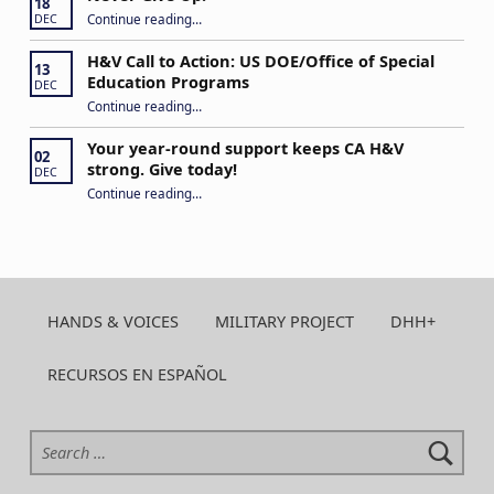
18
“Never Give Up!”
Continue reading
…
DEC
H&V Call to Action: US DOE/Office of Special
13
Education Programs
DEC
“H&V Call to Action: US DOE/Office of Special Education Programs”
Continue reading
…
Your year-round support keeps CA H&V
02
strong. Give today!
DEC
“Your year-round support keeps CA H&V strong. Give today!”
Continue reading
…
HANDS & VOICES
MILITARY PROJECT
DHH+
RECURSOS EN ESPAÑOL
Search for: