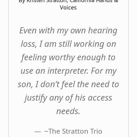
By Kristen Stratton, California Hands &
Voices
Even with my own hearing
loss, I am still working on
feeling worthy enough to
use an interpreter. For my
son, I don’t feel the need to
justify any of his access
needs.
~The Stratton Trio