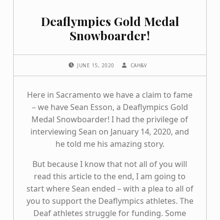
Deaflympics Gold Medal
Snowboarder!
POSTED ON:
WRITTEN BY:
JUNE 15, 2020
CAH&V
Here in Sacramento we have a claim to fame
– we have Sean Esson, a Deaflympics Gold
Medal Snowboarder! I had the privilege of
interviewing Sean on January 14, 2020, and
he told me his amazing story.
But because I know that not all of you will
read this article to the end, I am going to
start where Sean ended – with a plea to all of
you to support the Deaflympics athletes. The
Deaf athletes struggle for funding. Some