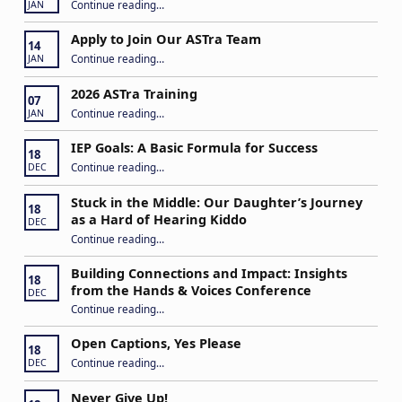
“Play My Way – Inclusive Family Fun Day”
Continue reading
…
JAN
Apply to Join Our ASTra Team
14
“Apply to Join Our ASTra Team”
Continue reading
…
JAN
2026 ASTra Training
07
“2026 ASTra Training”
Continue reading
…
JAN
IEP Goals: A Basic Formula for Success
18
“IEP Goals: A Basic Formula for Success”
Continue reading
…
DEC
Stuck in the Middle: Our Daughter’s Journey
18
as a Hard of Hearing Kiddo
DEC
Continue reading
…
“Stuck in the Middle: Our Daughter’s Journey as a Hard of Hearing Kiddo”
Building Connections and Impact: Insights
18
from the Hands & Voices Conference
DEC
Continue reading
“Building Connections and Impact: Insights from the Hands & Voices Conference”
…
Open Captions, Yes Please
18
“Open Captions, Yes Please”
Continue reading
…
DEC
Never Give Up!