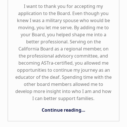
I want to thank you for accepting my
application to the Board. Even though you
knew I was a military spouse who would be
moving, you let me serve. By adding me to
your Board, you helped shape me into a
better professional. Serving on the
California Board as a regional member, on
the professional advisory committee, and
becoming ASTra-certified, you allowed me
opportunities to continue my journey as an
educator of the deaf. Spending time with the
other board members allowed me to
develop more insight into who I am and how
I can better support families.
“Military Families Can Be Board Members, Too!”
Continue reading
…