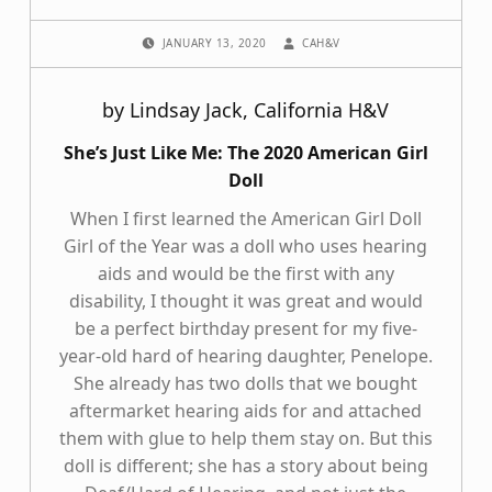
POSTED ON:
WRITTEN BY:
JANUARY 13, 2020
CAH&V
by Lindsay Jack, California H&V
She’s Just Like Me: The 2020 American Girl
Doll
When I first learned the American Girl Doll
Girl of the Year was a doll who uses hearing
aids and would be the first with any
disability, I thought it was great and would
be a perfect birthday present for my five-
year-old hard of hearing daughter, Penelope.
She already has two dolls that we bought
aftermarket hearing aids for and attached
them with glue to help them stay on. But this
doll is different; she has a story about being