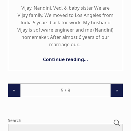
Vijay, Nandini, Ved, & baby sister We are
Vijay family. We moved to Los Angeles from
India 5 years back for work. My husband
Vijay is software engineer and me (Nandini)
homemaker. After almost 6 years of our
marriage our…
“The Vijay Family”
Continue reading
…
«
»
Search