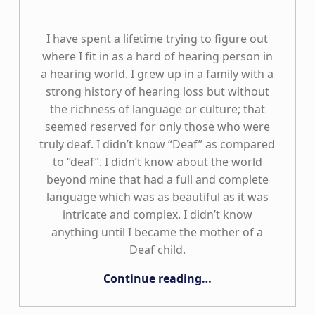
I have spent a lifetime trying to figure out
where I fit in as a hard of hearing person in
a hearing world. I grew up in a family with a
strong history of hearing loss but without
the richness of language or culture; that
seemed reserved for only those who were
truly deaf. I didn’t know “Deaf” as compared
to “deaf”. I didn’t know about the world
beyond mine that had a full and complete
language which was as beautiful as it was
intricate and complex. I didn’t know
anything until I became the mother of a
Deaf child.
“Deaf Plus Means So Much More”
Continue reading
…