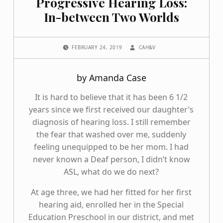
Progressive Hearing Loss:
In-between Two Worlds
POSTED ON:
WRITTEN BY:
FEBRUARY 24, 2019
CAH&V
by Amanda Case
It is hard to believe that it has been 6 1/2
years since we first received our daughter’s
diagnosis of hearing loss. I still remember
the fear that washed over me, suddenly
feeling unequipped to be her mom. I had
never known a Deaf person, I didn’t know
ASL, what do we do next?
At age three, we had her fitted for her first
hearing aid, enrolled her in the Special
Education Preschool in our district, and met