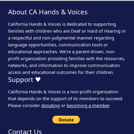
About CA Hands & Voices
California Hands & Voices is dedicated to supporting
families with children who are Deaf or Hard of Hearing in
a respectful and non-judgmental manner regarding
language opportunities, communication tools or
educational approaches. We’re a parent-driven, non-
profit organization providing families with the resources,
networks, and information to improve communication
access and educational outcomes for their children.
Support ♥
California Hands & Voices is a non-profit organization
that depends on the support of its members to succeed.
Please consider
donating
or
becoming a member
.
Contact Us