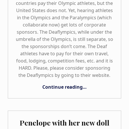
countries pay their Olympic athletes, but the
United States does not. Yet, hearing athletes
in the Olympics and the Paralympics (which
collaborate now) get lots of corporate
sponsors. The Deaflympics, while under the
umbrella of the Olympics, is still separate, so
the sponsorships don’t come. The Deaf
athletes have to pay for their own travel,
food, lodging, competition fees, etc. and it is
HARD. Please, please consider sponsoring
the Deaflympics by going to their website.
“Deaflympics Gold Medal Snowboarder!”
Continue reading
…
Penelope with her new doll