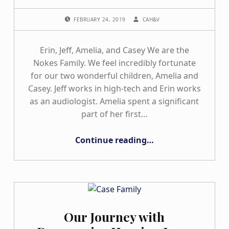
POSTED ON:
WRITTEN BY:
FEBRUARY 24, 2019
CAH&V
Erin, Jeff, Amelia, and Casey We are the
Nokes Family. We feel incredibly fortunate
for our two wonderful children, Amelia and
Casey. Jeff works in high-tech and Erin works
as an audiologist. Amelia spent a significant
part of her first…
“The Nokes Family”
Continue reading
…
Our Journey with