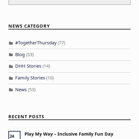
NEWS CATEGORY
#TogetherThursday
(77)
Blog
(53)
DHH Stories
(14)
Family Stories
(10)
News
(53)
RECENT POSTS
Play My Way – Inclusive Family Fun Day
24