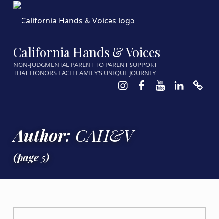
California Hands & Voices
NON-JUDGMENTAL PARENT TO PARENT SUPPORT
THAT HONORS EACH FAMILY’S UNIQUE JOURNEY
Instagram
Facebook
Youtube
LinkedIn
Calen
Author:
CAH&V
(page 5)