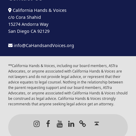
California Hands & Voices
c/o Cora Shahid
15274 Andorra Way
San Diego CA 92129
info@CaHandsandVoices.org
**California Hands & Voices, including our board members, ASTra
Advocates, or anyone associated with California Hands & Voices are
not lawyers and do not provide legal advice, or represent that their
advice equates to legal counsel. Nothing in the relationship between
the parent requesting support and our board members, ASTra
Advocates, or anyone associated with California Hands & Voices should
be construed as legal advice. California Hands & Voices strongly
recommends that anyone seeking legal advice get an attorney.
Instagram
Facebook
Youtube
LinkedIn
Calendar of Even
Back to t