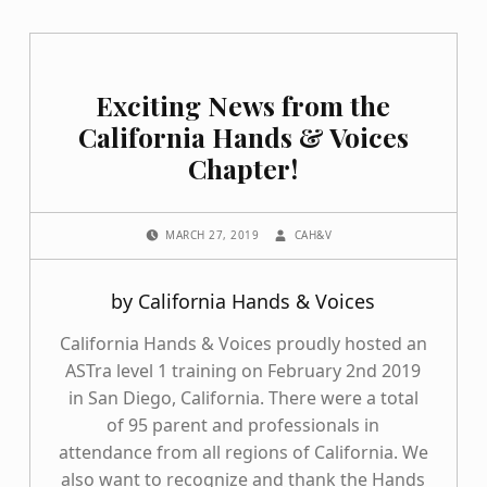
Exciting News from the
California Hands & Voices
Chapter!
POSTED ON:
WRITTEN BY:
MARCH 27, 2019
CAH&V
by California Hands & Voices
California Hands & Voices proudly hosted an
ASTra level 1 training on February 2nd 2019
in San Diego, California. There were a total
of 95 parent and professionals in
attendance from all regions of California. We
also want to recognize and thank the Hands