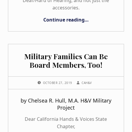
Deaf/Hard of Hearing, and not just the
accessories.
“Penelope with her new doll”
Continue reading
…
Military Families Can Be
Board Members, Too!
POSTED ON:
WRITTEN BY:
OCTOBER 27, 2019
CAH&V
by Chelsea R. Hull, M.A. H&V Military
Project
Dear California Hands & Voices State
Chapter,