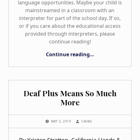
language opportunities. Maybe your child is
mainstreamed in a classroom with an
interpreter for part of the school day. If so,
or if you care about the educational access
provided through interpreters, please
continue reading!
“IEP Confessions: The Truth about Educational Interpreting”
Continue reading
…
Deaf Plus Means So Much
More
POSTED ON:
WRITTEN BY:
MAY 3, 2019
CAH&V