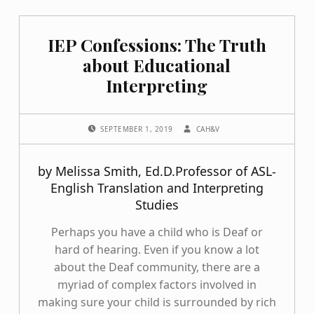
IEP Confessions: The Truth
about Educational
Interpreting
POSTED ON:
WRITTEN BY:
SEPTEMBER 1, 2019
CAH&V
by Melissa Smith, Ed.D.Professor of ASL-
English Translation and Interpreting
Studies
Perhaps you have a child who is Deaf or
hard of hearing. Even if you know a lot
about the Deaf community, there are a
myriad of complex factors involved in
making sure your child is surrounded by rich