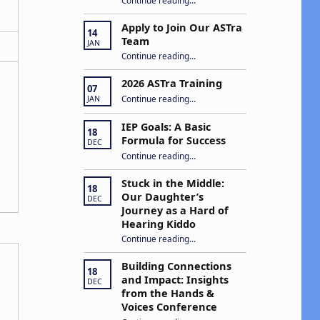
Apply to Join Our ASTra
14
Team
JAN
“Apply to Join Our ASTra Team”
Continue reading
…
2026 ASTra Training
07
“2026 ASTra Training”
Continue reading
…
JAN
IEP Goals: A Basic
18
Formula for Success
DEC
“IEP Goals: A Basic Formula for Success”
Continue reading
…
Stuck in the Middle:
18
Our Daughter’s
DEC
Journey as a Hard of
Hearing Kiddo
Continue reading
…
“Stuck in the Middle: Our Daughter’s Journey as a Hard of Hearing Kiddo”
Building Connections
18
and Impact: Insights
DEC
from the Hands &
Voices Conference