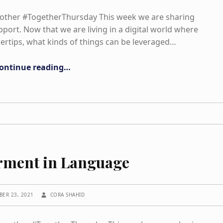
nother #TogetherThursday This week we are sharing
port. Now that we are living in a digital world where
gertips, what kinds of things can be leveraged…
“Literacy and Media”
ontinue reading
…
ment in Language
WRITTEN BY:
BER 23, 2021
CORA SHAHID