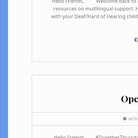
Hello Friends, Welcome back to a
resources on multilingual support.
with your Deaf/Hard of Hearing child
C
Ope
POSTED ON:
OCTO
Hello Friends, #TogetherThursday 