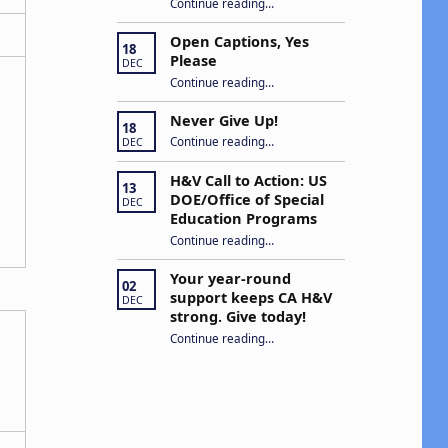
Continue reading
“Building Connections and Impact: Insights from the Hands & Voices Conference”
…
Open Captions, Yes
18
Please
DEC
“Open Captions, Yes Please”
Continue reading
…
Never Give Up!
18
“Never Give Up!”
Continue reading
…
DEC
H&V Call to Action: US
13
DOE/Office of Special
DEC
Education Programs
“H&V Call to Action: US DOE/Office of Special Education Programs”
Continue reading
…
Your year-round
02
support keeps CA H&V
DEC
strong. Give today!
“Your year-round support keeps CA H&V strong. Give today!”
Continue reading
…