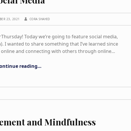
WRITTEN BY:
BER 23, 2021
CORA SHAHID
hursday! Today we’re going to feature social media,
. I wanted to share something that I’ve learned since
 online and connecting with others through online…
“Social Media”
ontinue reading
…
vement and Mindfulness