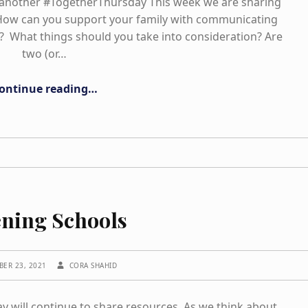
nother #TogetherThursday This week we are sharing
 How can you support your family with communicating
? What things should you take into consideration? Are
two (or…
“Empowerment in Language”
ontinue reading
…
ning Schools
WRITTEN BY:
BER 23, 2021
CORA SHAHID
will continue to share resources. As we think about