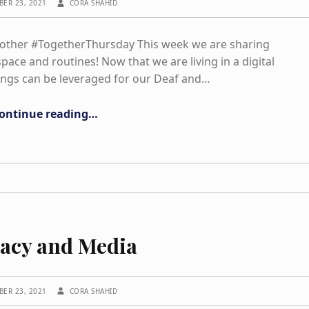
BER 23, 2021
CORA SHAHID
nother #TogetherThursday This week we are sharing
pace and routines! Now that we are living in a digital
ings can be leveraged for our Deaf and…
“Physical Space work up”
ontinue reading
…
racy and Media
WRITTEN BY:
BER 23, 2021
CORA SHAHID