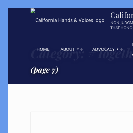
Califo
NON-JUDGM
THAT HONOR
Category:
#Toget
HOME
ABOUT
ADVOCACY
(page 7)