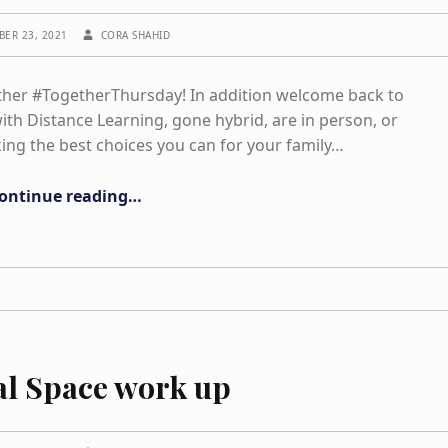
WRITTEN BY:
BER 23, 2021
CORA SHAHID
ther #TogetherThursday! In addition welcome back to
th Distance Learning, gone hybrid, are in person, or
ing the best choices you can for your family…
“Exercise/ Movement and Mindfulness”
ontinue reading
…
al Space work up
WRITTEN BY: