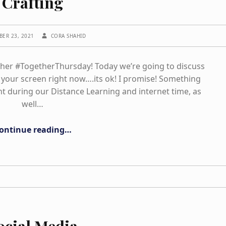
Crafting
WRITTEN BY:
BER 23, 2021
CORA SHAHID
ther #TogetherThursday! Today we’re going to discuss
your screen right now….its ok! I promise! Something
t during our Distance Learning and internet time, as
well…
“Crafting”
ontinue reading
…
ocial Media