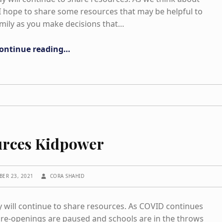
. I hope to share some resources that may be helpful to
mily as you make decisions that…
“Opening Schools”
ontinue reading
…
urces Kidpower
WRITTEN BY:
BER 23, 2021
CORA SHAHID
ill continue to share resources. As COVID continues
re-openings are paused and schools are in the throws