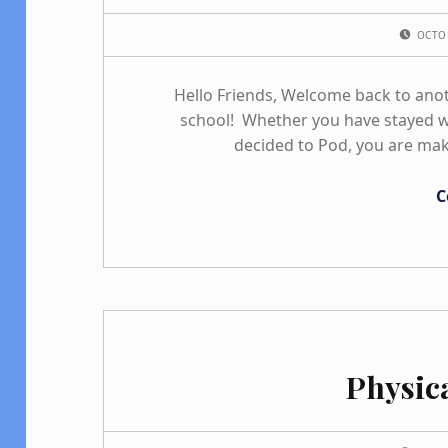
POSTED ON:
OCTO
Hello Friends, Welcome back to ano
school! Whether you have stayed wi
decided to Pod, you are mak
C
Physic
POSTED ON: