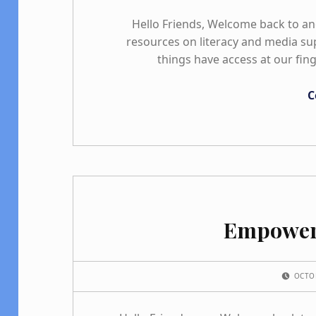
Hello Friends, Welcome back to a
resources on literacy and media sup
things have access at our fin
C
Empower
POSTED ON:
OCTO