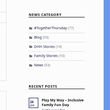
NEWS CATEGORY
#TogetherThursday
(77)
Blog
(53)
DHH Stories
(14)
Family Stories
(10)
News
(53)
RECENT POSTS
Play My Way – Inclusive
24
Family Fun Day
JAN
“Play My Way – Inclusive Family Fun Day”
Continue reading
…