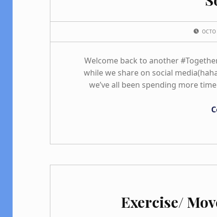
POSTED ON:
OCTO
Welcome back to another #TogetherT
while we share on social media(haha)
we’ve all been spending more time
C
Exercise/ Mo