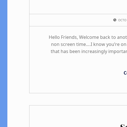
POSTED ON:
OCTO
Hello Friends, Welcome back to ano
non screen time….I know you’re on 
that has been increasingly importan
C
S