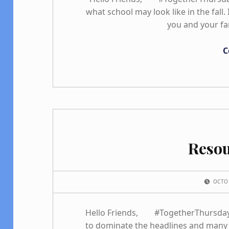
what school may look like in the fall
you and your fa
C
Reso
POSTED ON:
OCTO
Hello Friends, #TogetherThursday w
to dominate the headlines and many 