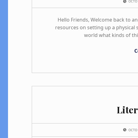
OCTO
Hello Friends, Welcome back to a
resources on setting up a physical s
world what kinds of th
C
Lite
POSTED ON:
OCTO