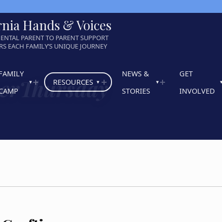
rnia Hands & Voices
ENTAL PARENT TO PARENT SUPPORT
S EACH FAMILY’S UNIQUE JOURNEY
FAMILY
NEWS &
GET
herThursday
RESOURCES
CAMP
STORIES
INVOLVED