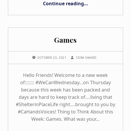
“Connecting outside the Home”
Continue reading
…
Games
POSTED ON:
WRITTEN BY:
OCTOBER 23, 2021
CORA SHAHID
Hello Friends! Welcome to a new week
of:::::::: #WeCanWednesday…on Thursday
because this week has been packed and
days are hard to keep track of….living that
#ShelterinPlaceLife right….brought to you by
#CaHandsVoices! Thing to Think About this
Week: Games. What was your…
“Games”