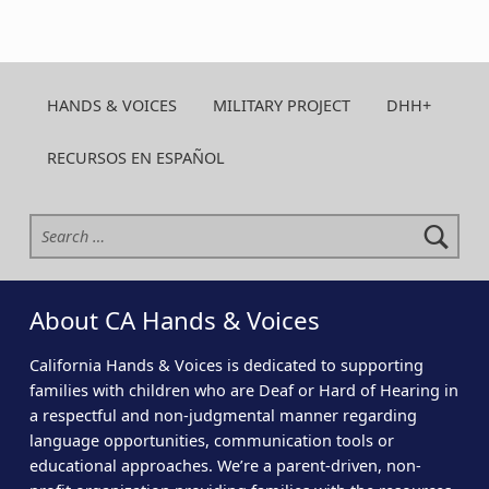
HANDS & VOICES
MILITARY PROJECT
DHH+
RECURSOS EN ESPAÑOL
Search for:
About CA Hands & Voices
California Hands & Voices is dedicated to supporting
families with children who are Deaf or Hard of Hearing in
a respectful and non-judgmental manner regarding
language opportunities, communication tools or
educational approaches. We’re a parent-driven, non-