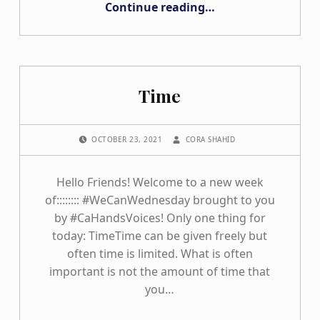
Continue reading
…
Time
POSTED ON:
WRITTEN BY:
OCTOBER 23, 2021
CORA SHAHID
Hello Friends! Welcome to a new week
of:::::::: #WeCanWednesday brought to you
by #CaHandsVoices! Only one thing for
today: TimeTime can be given freely but
often time is limited. What is often
important is not the amount of time that
you…
“Time”