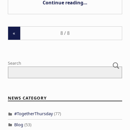
Continue reading
…
«
Search
NEWS CATEGORY
#TogetherThursday
(77)
Blog
(53)