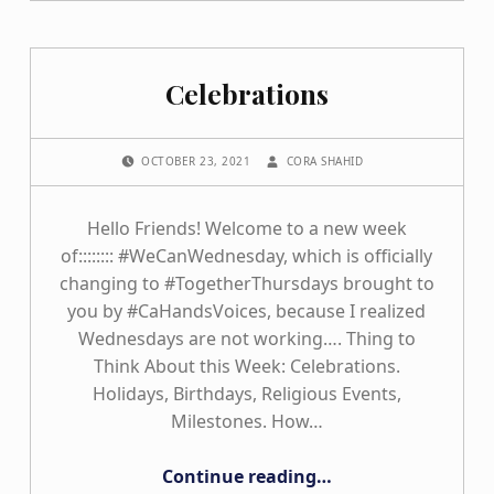
Celebrations
POSTED ON:
WRITTEN BY:
OCTOBER 23, 2021
CORA SHAHID
Hello Friends! Welcome to a new week
of:::::::: #WeCanWednesday, which is officially
changing to #TogetherThursdays brought to
you by #CaHandsVoices, because I realized
Wednesdays are not working…. Thing to
Think About this Week: Celebrations.
Holidays, Birthdays, Religious Events,
Milestones. How…
“Celebrations”
Continue reading
…