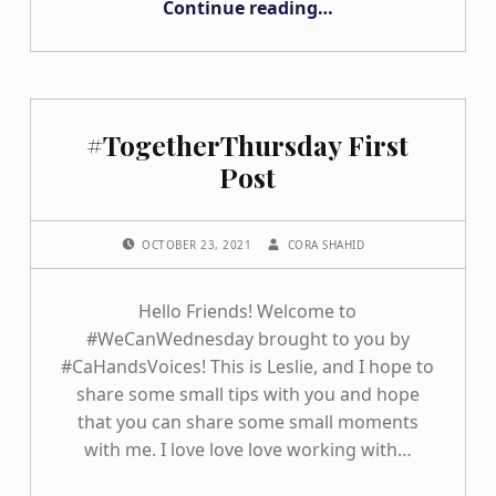
Continue reading
…
#TogetherThursday First
Post
POSTED ON:
WRITTEN BY:
OCTOBER 23, 2021
CORA SHAHID
Hello Friends! Welcome to
#WeCanWednesday brought to you by
#CaHandsVoices! This is Leslie, and I hope to
share some small tips with you and hope
that you can share some small moments
with me. I love love love working with…
“#TogetherThursday First Post”