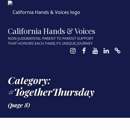
California Hands & Voices
NON-JUDGMENTAL PARENT TO PARENT SUPPORT
THAT HONORS EACH FAMILY’S UNIQUE JOURNEY
Instagram
Facebook
Youtube
LinkedIn
Calen
Category:
#TogetherThursday
(page 8)