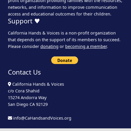
profit organization providing families with the resources,
networks, and information to improve communication
access and educational outcomes for their children.
Support ♥
California Hands & Voices is a non-profit organization
that depends on the support of its members to succeed.
Please consider
donating
or
becoming a member
.
Contact Us
California Hands & Voices
c/o Cora Shahid
15274 Andorra Way
San Diego CA 92129
info@CaHandsandVoices.org