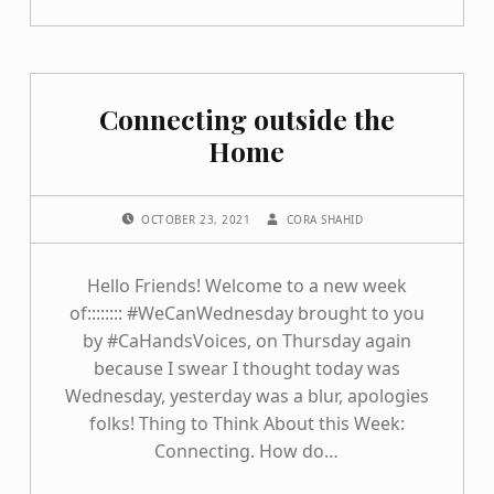
Connecting outside the
Home
POSTED ON:
WRITTEN BY:
OCTOBER 23, 2021
CORA SHAHID
Hello Friends! Welcome to a new week
of:::::::: #WeCanWednesday brought to you
by #CaHandsVoices, on Thursday again
because I swear I thought today was
Wednesday, yesterday was a blur, apologies
folks! Thing to Think About this Week:
Connecting. How do…