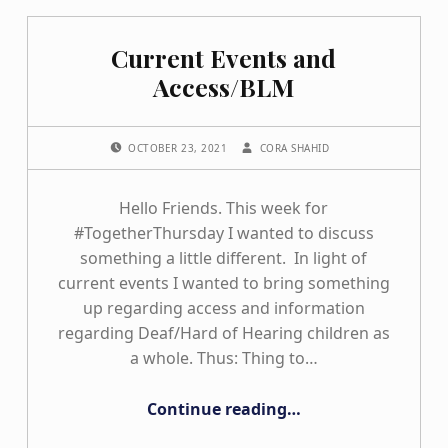
Current Events and
Access/BLM
POSTED ON:
WRITTEN BY:
OCTOBER 23, 2021
CORA SHAHID
Hello Friends. This week for
#TogetherThursday I wanted to discuss
something a little different. In light of
current events I wanted to bring something
up regarding access and information
regarding Deaf/Hard of Hearing children as
a whole. Thus: Thing to…
“Current Events and Access/BLM”
Continue reading
…