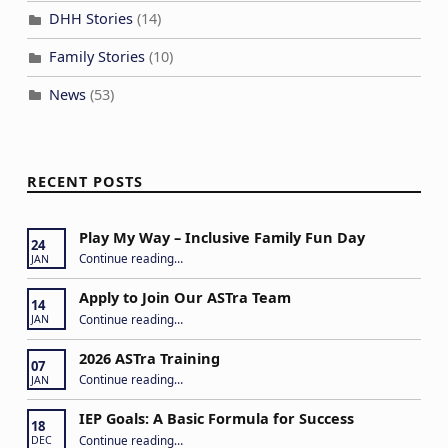
DHH Stories
(14)
Family Stories
(10)
News
(53)
RECENT POSTS
Play My Way – Inclusive Family Fun Day
24
“Play My Way – Inclusive Family Fun Day”
Continue reading
…
JAN
Apply to Join Our ASTra Team
14
“Apply to Join Our ASTra Team”
Continue reading
…
JAN
2026 ASTra Training
07
“2026 ASTra Training”
Continue reading
…
JAN
IEP Goals: A Basic Formula for Success
18
“IEP Goals: A Basic Formula for Success”
Continue reading
…
DEC