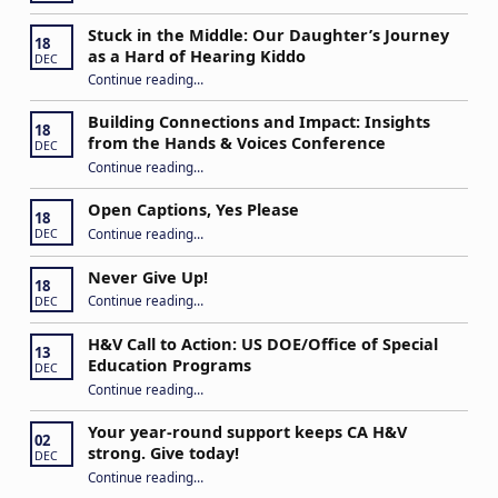
Stuck in the Middle: Our Daughter’s Journey
18
as a Hard of Hearing Kiddo
DEC
Continue reading
…
“Stuck in the Middle: Our Daughter’s Journey as a Hard of Hearing Kiddo”
Building Connections and Impact: Insights
18
from the Hands & Voices Conference
DEC
Continue reading
“Building Connections and Impact: Insights from the Hands & Voices Conference”
…
Open Captions, Yes Please
18
“Open Captions, Yes Please”
Continue reading
…
DEC
Never Give Up!
18
“Never Give Up!”
Continue reading
…
DEC
H&V Call to Action: US DOE/Office of Special
13
Education Programs
DEC
“H&V Call to Action: US DOE/Office of Special Education Programs”
Continue reading
…
Your year-round support keeps CA H&V
02
strong. Give today!
DEC
“Your year-round support keeps CA H&V strong. Give today!”
Continue reading
…