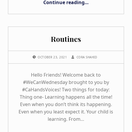
Continue reading
…
Routines
POSTED ON:
WRITTEN BY:
OCTOBER 23, 2021
CORA SHAHID
Hello Friends! Welcome back to
#WeCanWednesday brought to you by
#CaHandsVoices! Two things for today:
Thing one- Learning happens all the time!
Even when you don’t think its happening.
Even when you least expect it. Your child is
learning. From…
“Routines”